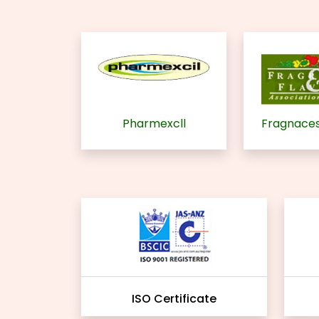
Pharmexcll
Fragnaces
ISO Certificate