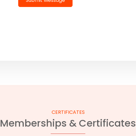
Submit Message
CERTIFICATES
Memberships & Certificates