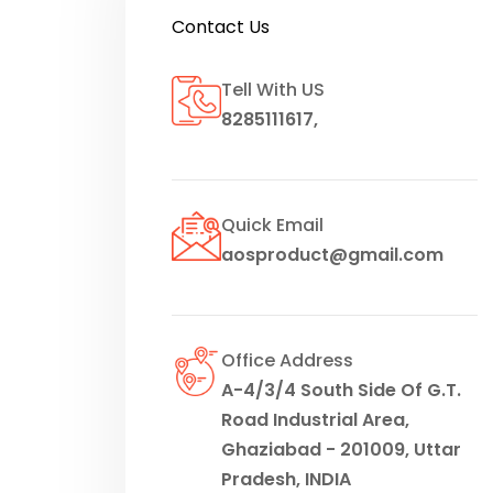
Contact Us
Tell With US
8285111617
,
Quick Email
aosproduct@gmail.com
Office Address
A-4/3/4 South Side Of G.T.
Road Industrial Area,
Ghaziabad - 201009, Uttar
Pradesh, INDIA