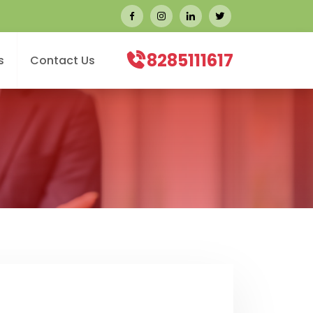
8285111617
s
Contact Us