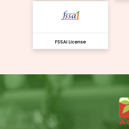
FSSAI License