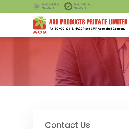
Contact Us