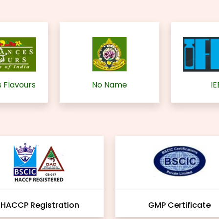
 Flavours
No Name
IE
HACCP Registration
GMP Certificate