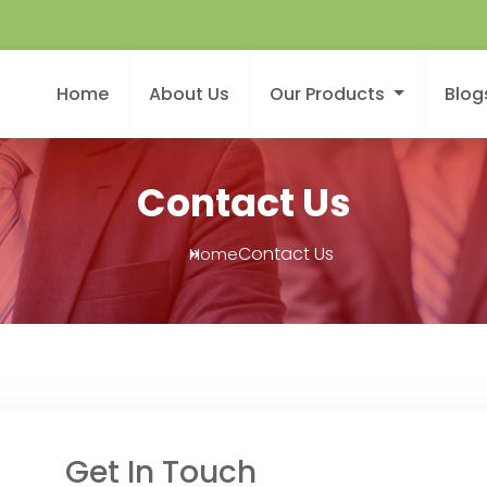
Home
About Us
Our Products
Blog
Contact Us
Contact Us
Home
Get In Touch