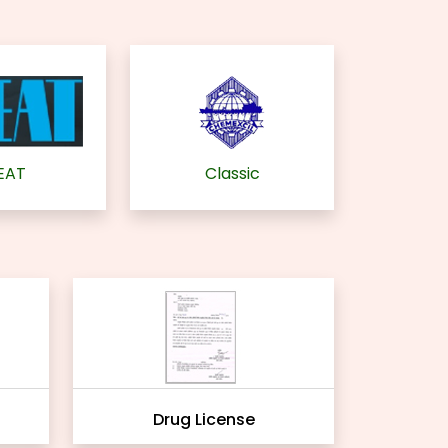
EAT
Classic
Drug License