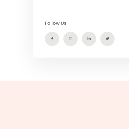
Follow Us