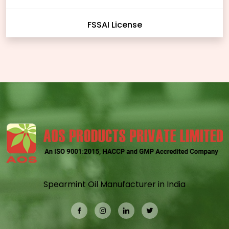
FSSAI License
Spearmint Oil Manufacturer in India