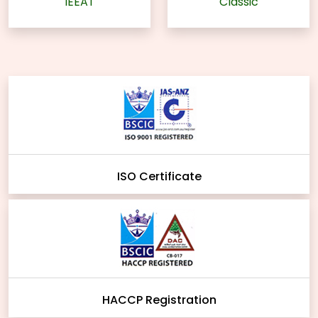
IEEAT
Classic
ISO Certificate
HACCP Registration