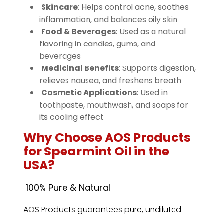
Skincare
: Helps control acne, soothes
inflammation, and balances oily skin
Food & Beverages
: Used as a natural
flavoring in candies, gums, and
beverages
️
Medicinal Benefits
: Supports digestion,
relieves nausea, and freshens breath
️
Cosmetic Applications
: Used in
toothpaste, mouthwash, and soaps for
its cooling effect
Why Choose AOS Products
for Spearmint Oil in the
USA?
100% Pure & Natural
AOS Products guarantees pure, undiluted