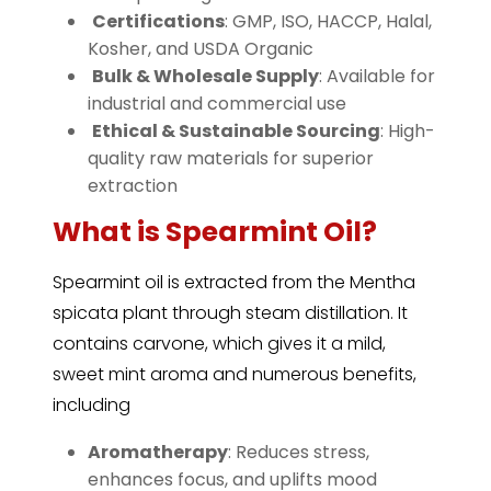
️
Certifications
: GMP, ISO, HACCP, Halal,
Kosher, and USDA Organic
️
Bulk & Wholesale Supply
: Available for
industrial and commercial use
️
Ethical & Sustainable Sourcing
: High-
quality raw materials for superior
extraction
What is Spearmint Oil?
Spearmint
oil is extracted from the Mentha
spicata plant through steam distillation. It
contains carvone, which gives it a mild,
sweet mint aroma and numerous benefits,
including
Aromatherapy
: Reduces stress,
enhances focus, and uplifts mood