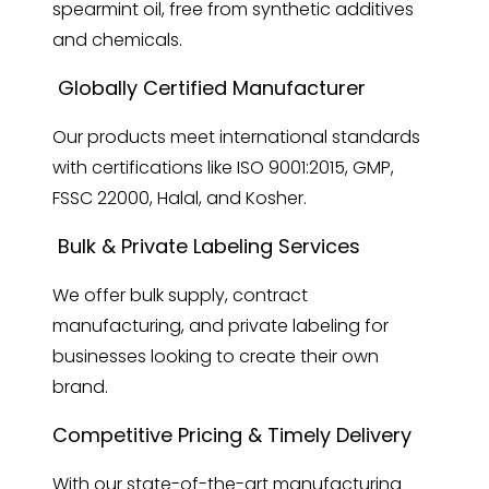
spearmint oil, free from synthetic additives
and chemicals.
Globally Certified Manufacturer
Our products meet international standards
with certifications like ISO 9001:2015, GMP,
FSSC 22000, Halal, and Kosher.
Bulk & Private Labeling Services
We offer bulk supply, contract
manufacturing, and private labeling for
businesses looking to create their own
brand.
Competitive Pricing & Timely Delivery
With our state-of-the-art manufacturing