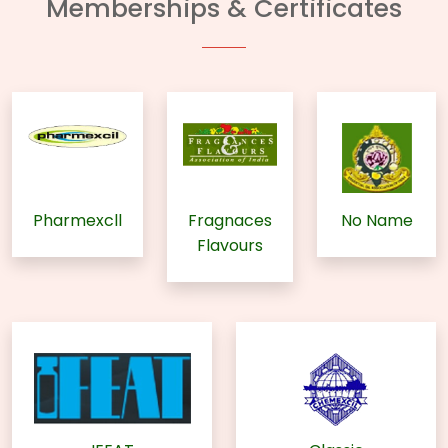
Memberships & Certificates
Pharmexcll
Fragnaces
No Name
Flavours