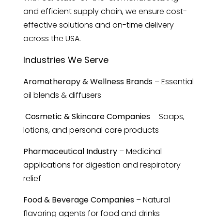
and efficient supply chain, we ensure cost-
effective solutions and on-time delivery
across the USA.
Industries We Serve
Aromatherapy & Wellness Brands
– Essential
oil blends & diffusers
Cosmetic & Skincare Companies
– Soaps,
lotions, and personal care products
Pharmaceutical Industry
– Medicinal
applications for digestion and respiratory
relief
Food & Beverage Companies
– Natural
flavoring agents for food and drinks