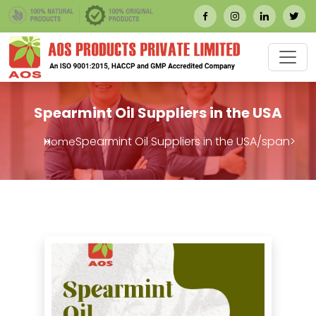
Spearmint Oil Suppliers in the USA
Spearmint Oil Suppliers in the USA/span>
Home