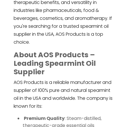
therapeutic benefits, and versatility in
industries like pharmaceuticals, food &
beverages, cosmetics, and aromatherapy. If
you're searching for a trusted spearmint oil
supplier in the USA, AOS Products is a top
choice.
About AOS Products –
Leading Spearmint Oil
Supplier
AOS Products is a reliable manufacturer and
supplier of 100% pure and natural spearmint
oil in the USA and worldwide. The company is
known for its:
️
Premium Quality
: Steam-distilled,
therapeutic-grade essential oils