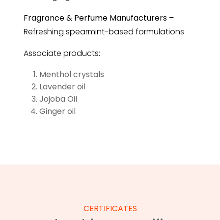
Fragrance & Perfume Manufacturers
–
Refreshing spearmint-based formulations
Associate products:
Menthol crystals
Lavender oil
Jojoba Oil
Ginger oil
CERTIFICATES