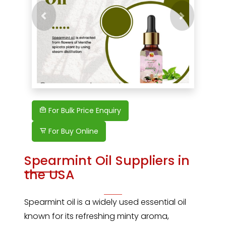
Previous
Next
For Bulk Price Enquiry
For Buy Online
Spearmint Oil Suppliers in
the USA
Spearmint oil
is a widely used essential oil
known for its refreshing minty aroma,