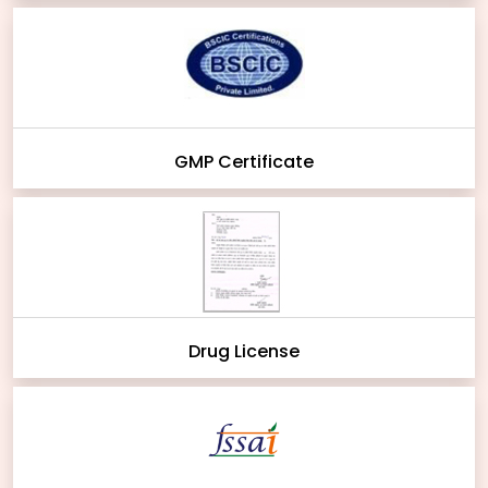
GMP Certificate
Drug License