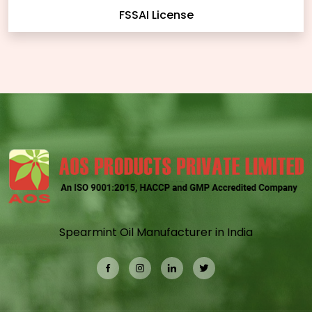
FSSAI License
Spearmint Oil Manufacturer in India