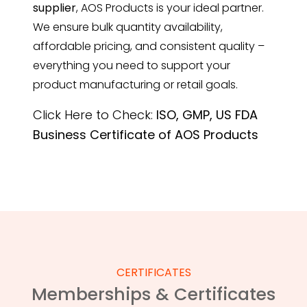
supplier
, AOS Products is your ideal partner.
We ensure bulk quantity availability,
affordable pricing, and consistent quality –
everything you need to support your
product manufacturing or retail goals.
Click Here to Check:
ISO, GMP, US FDA
Business Certificate of AOS Products
CERTIFICATES
Memberships & Certificates