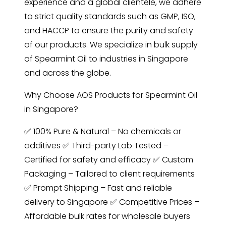
experience and a global clientele, we adhere
to strict quality standards such as GMP, ISO,
and HACCP to ensure the purity and safety
of our products. We specialize in bulk supply
of Spearmint Oil to industries in Singapore
and across the globe.
Why Choose AOS Products for Spearmint Oil
in Singapore?
✅ 100% Pure & Natural – No chemicals or
additives ✅ Third-party Lab Tested –
Certified for safety and efficacy ✅ Custom
Packaging – Tailored to client requirements
✅ Prompt Shipping – Fast and reliable
delivery to Singapore ✅ Competitive Prices –
Affordable bulk rates for wholesale buyers