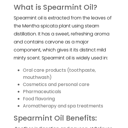
What is Spearmint Oil?
Spearmint oil is extracted from the leaves of
the Mentha spicata plant using steam
distillation. It has a sweet, refreshing aroma
and contains carvone as a major
component, which gives it its distinct mild
minty scent.
Spearmint
oil is widely used in:
Oral care products (toothpaste,
mouthwash)
Cosmetics and personal care
Pharmaceuticals
Food flavoring
Aromatherapy and spa treatments
Spearmint Oil Benefits: