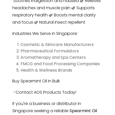
Soothes indigestion and nausea 🌿 Relieves
headaches and muscle pain 🌿 Supports
respiratory health 🌿 Boosts mental clarity
and focus 🌿 Natural insect repellent
Industries We Serve in Singapore:
Cosmetic & Skincare Manufacturers
Pharmaceutical Formulators
Aromatherapy and Spa Centers
FMCG and Food Processing Companies
Health & Wellness Brands
Buy Spearmint Oil in Bulk
–Contact AOS Products Today!
If you're a business or distributor in
Singapore seeking a reliable
Spearmint Oil