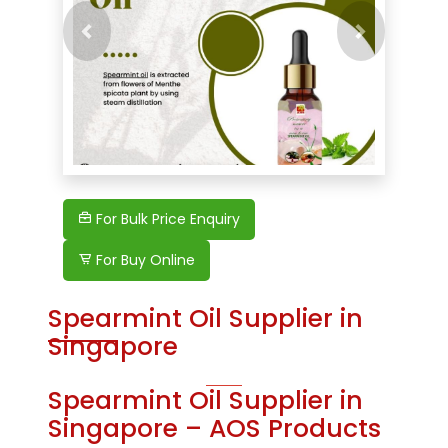
Previous
Next
For Bulk Price Enquiry
For Buy Online
Spearmint Oil Supplier in
Singapore
Spearmint Oil Supplier in
Singapore – AOS Products