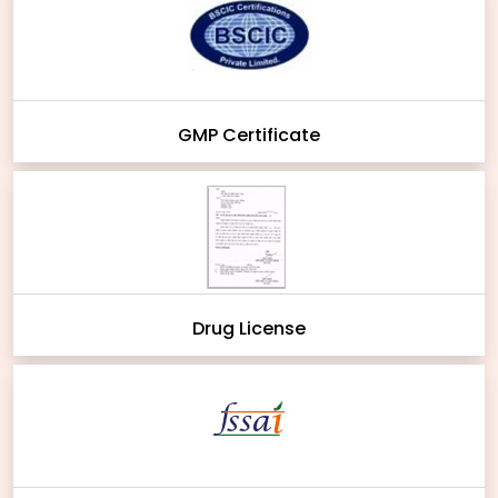
GMP Certificate
Drug License