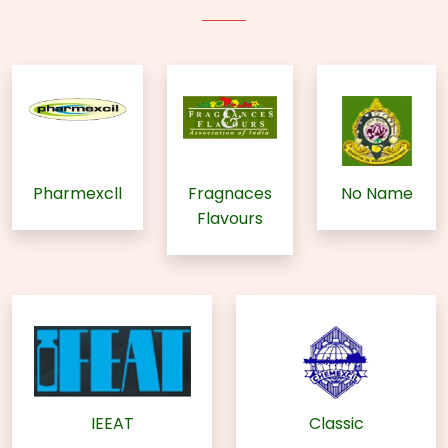
Pharmexcll
Fragnaces
No Name
Flavours
IEEAT
Classic