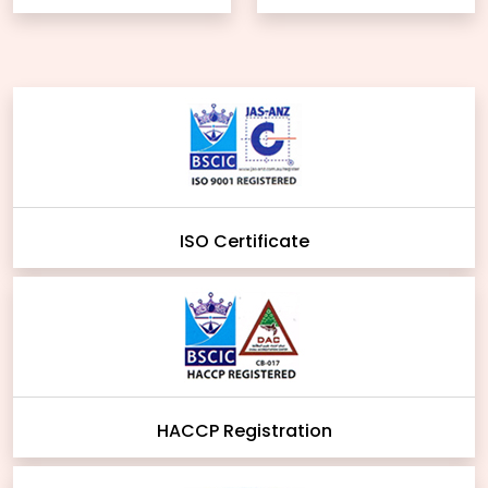
ISO Certificate
HACCP Registration