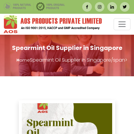
Spearmint Oil Supplier in Singapore
Spearmint Oil Supplier in Singapore/span>
Home