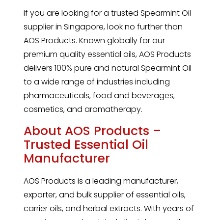
If you are looking for a trusted
Spearmint
Oil
supplier in Singapore, look no further than
AOS Products. Known globally for our
premium quality essential oils, AOS Products
delivers 100% pure and natural Spearmint Oil
to a wide range of industries including
pharmaceuticals, food and beverages,
cosmetics, and aromatherapy.
About AOS Products –
Trusted Essential Oil
Manufacturer
AOS Products is a leading manufacturer,
exporter, and bulk supplier of essential oils,
carrier oils, and herbal extracts. With years of